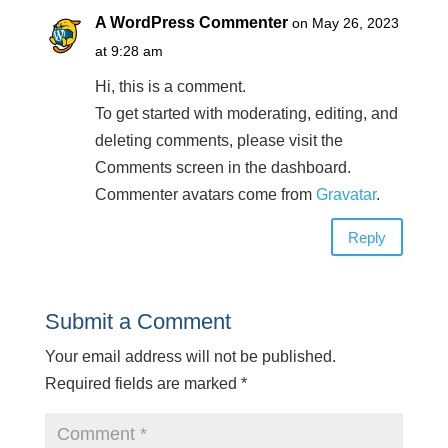
A WordPress Commenter
on May 26, 2023
at 9:28 am
Hi, this is a comment.
To get started with moderating, editing, and
deleting comments, please visit the
Comments screen in the dashboard.
Commenter avatars come from
Gravatar
.
Reply
Submit a Comment
Your email address will not be published.
Required fields are marked
*