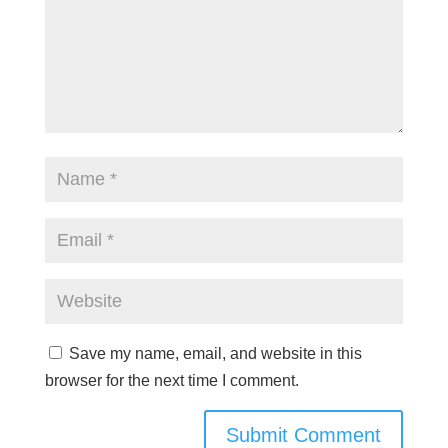
Save my name, email, and website in this
browser for the next time I comment.