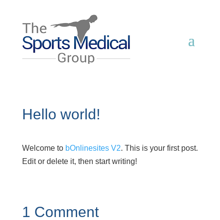
Hello world!
Welcome to
bOnlinesites V2
. This is your first post.
Edit or delete it, then start writing!
1 Comment