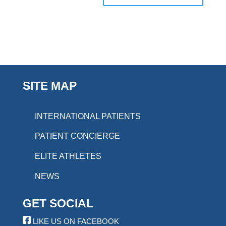
SITE MAP
INTERNATIONAL PATIENTS
PATIENT CONCIERGE
ELITE ATHLETES
NEWS
GET SOCIAL
LIKE US ON FACEBOOK