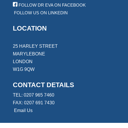
FOLLOW DR EVA ON FACEBOOK
FOLLOW US ON LINKEDIN
LOCATION
25 HARLEY STREET
MARYLEBONE
LONDON
W1G 9QW
CONTACT DETAILS
TEL: 0207 965 7460
FAX: 0207 691 7430
Email Us